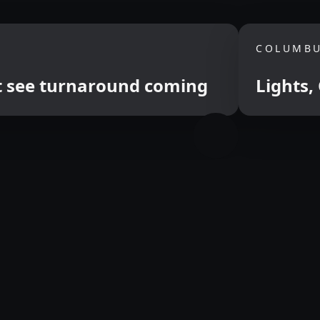
COLUMBU
ut see turnaround coming
Lights,