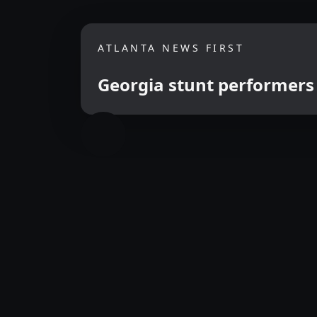
ATLANTA NEWS FIRST
Georgia stunt performers