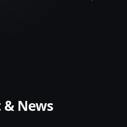
t & News