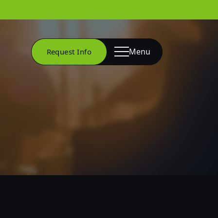
Menu
Request Info