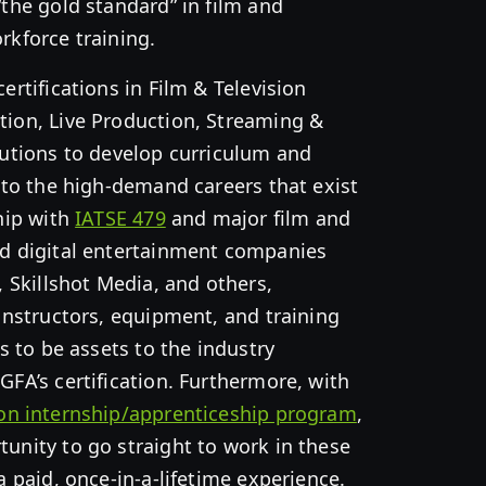
“the gold standard” in film and
rkforce training.
ertifications in Film & Television
tion, Live Production, Streaming &
tutions to develop curriculum and
d to the high-demand careers that exist
ship with
IATSE 479
and major film and
nd digital entertainment companies
, Skillshot Media, and others,
 instructors, equipment, and training
rs to be assets to the industry
GFA’s certification. Furthermore, with
ion internship/apprenticeship program
,
unity to go straight to work in these
a paid, once-in-a-lifetime experience.