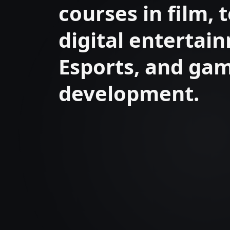
courses in film, t
digital entertai
Esports, and ga
development.