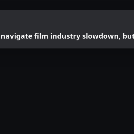
 navigate film industry slowdown, b