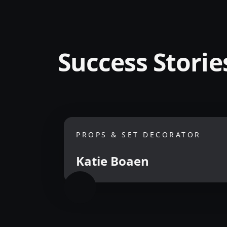
Success Storie
PROPS & SET DECORATOR
Katie Boaen