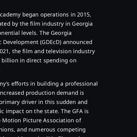
Academy began operations in 2015,
ted by the film industry in Georgia
onential levels. The Georgia
c Development (GDEcD) announced
2021, the film and television industry
 billion in direct spending on
.
’s efforts in building a professional
increased production demand is
primary driver in this sudden and
c impact on the state. The GFA is
 Motion Picture Association of
unions, and numerous competing