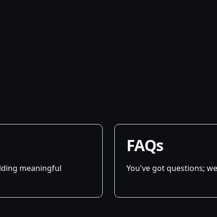
FAQs
ilding meaningful
You've got questions; we