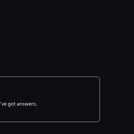
've got answers.