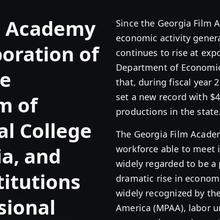
m Academy
Since the Georgia Film 
economic activity genera
boration of
continues to rise at exp
Department of Economi
he
that, during fiscal year 
set a new record with $4
m of
productions in the state
al College
The Georgia Film Academy
a, and
workforce able to meet 
widely regarded to be a 
itutions
dramatic rise in economi
widely recognized by the
sional
America (MPAA), labor 