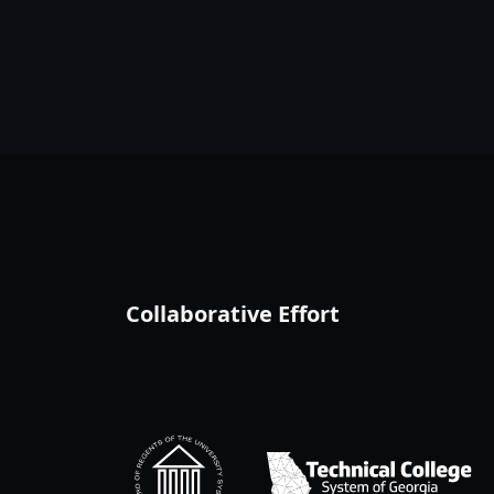
Collaborative Effort