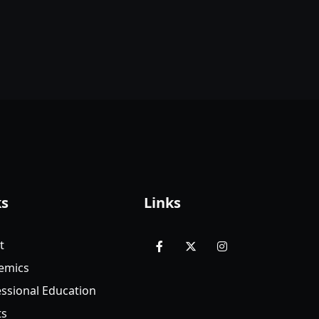
ks
Links
t
facebook
x
instagram
emics
ssional Education
ts