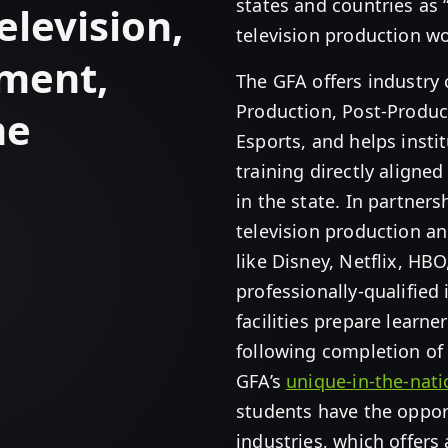
states and countries as 
elevision,
television production wo
nment,
The GFA offers industry c
Production, Post-Produc
me
Esports, and helps insti
training directly aligne
in the state. In partner
television production a
like Disney, Netflix, HBO
professionally-qualified
facilities prepare learne
following completion of 
GFA’s
unique-in-the-nat
students have the opport
industries, which offers 