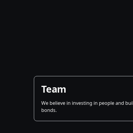
Team
We believe in investing in people and bu
bonds.