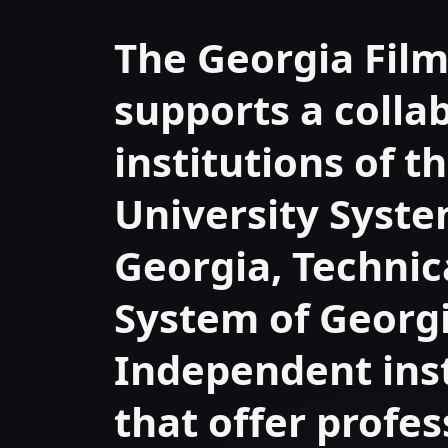
The Georgia Fil
supports a colla
institutions of t
University Syste
Georgia, Technic
System of Georgi
Independent inst
that offer profes