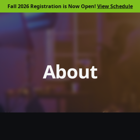
Fall 2026 Registration is Now Open!
View Schedule
About