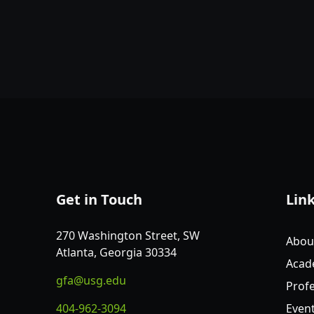
Get in Touch
Lin
270 Washington Street, SW
Abou
Atlanta, Georgia 30334
Acad
gfa@usg.edu
Profe
404-962-3094
Even