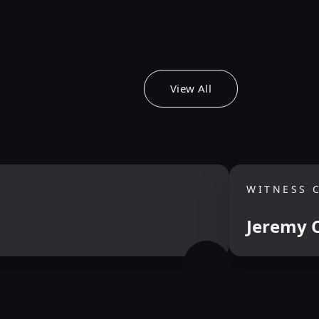
View All
WITNESS 
Jeremy C