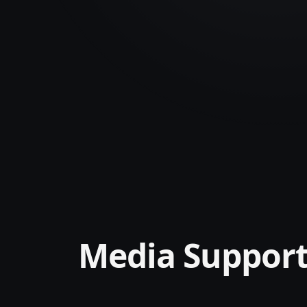
Media Suppor